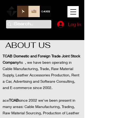
Log In
ABOUT US
TCAB Domestic and Foreign Trade Joint Stock
Company
As , we have been operating in
Cable Manufacturing, Trade, Raw Material
Supply, Leather Accessories Production, Rent
a Car, Advertising and Software Consulting,
and E-commerce since 2002.
ace
TCAB
since 2002 we've been present in
many areas: Cable Manufacturing, Trading,
Raw Material Sourcing, Production of Leather