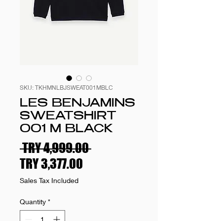
SKU: TKHMNLBJSWEAT001MBLC
LES BENJAMINS
SWEATSHIRT
001 M BLACK
Regular
 TRY 4,999.00 
Sale
Price
TRY 3,377.00
Price
Sales Tax Included
Quantity
*