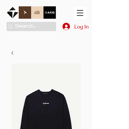
Log In