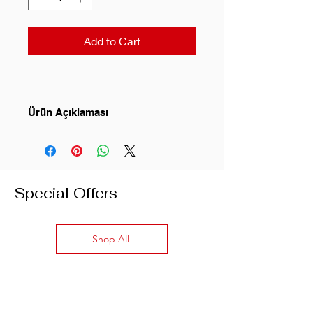
Add to Cart
Ürün Açıklaması
Classic fit
Long sleeves
Special Offers
Les Benjamins logo embroidered
on chest
Ribbed crew neck finish
Shop All
Color: Black
Composition: 100% Cotton